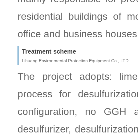
residential buildings of 
office and business houses 
Treatment scheme
Lihuang Environmental Protection Equipment Co., LTD
The project adopts: lim
process for desulfurizat
configuration, no GGH a
desulfurizer, desulfurizati