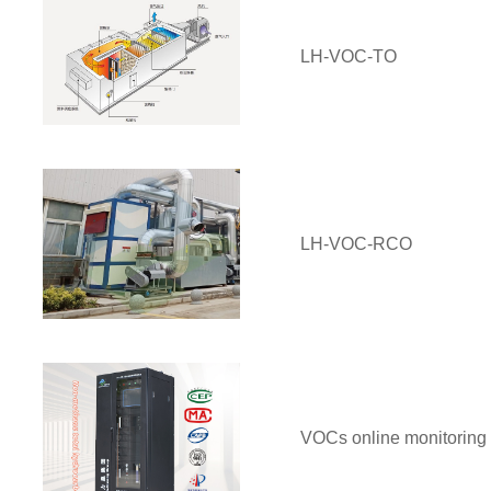
LH-VOC-TO
LH-VOC-RCO
VOCs online monitoring