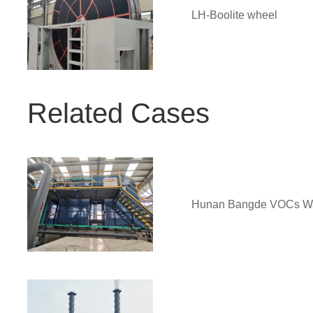
LH-Boolite wheel
Related Cases
Hunan Bangde VOCs Was