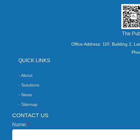
The Pub
Office Address: 11F, Building 2, L
Pho
QUICK LINKS
- About
- Solutions
- News
- Sitemap
CONTACT US
Name:
*