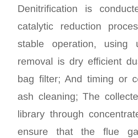
Denitrification is cond
catalytic reduction proc
stable operation, using
removal is dry efficient d
bag filter; And timing or 
ash cleaning; The collect
library through concentr
ensure that the flue ga