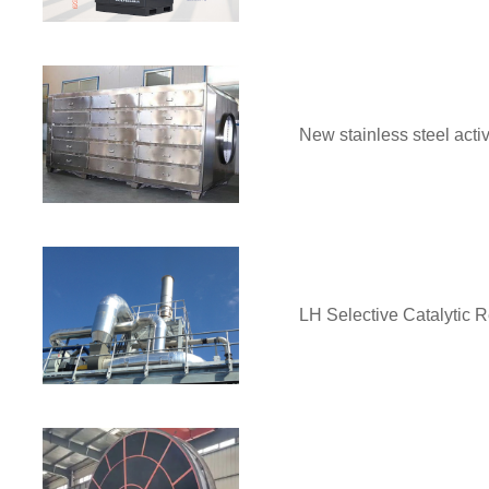
New stainless steel acti
LH Selective Catalytic 