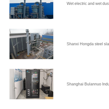
Wet electric and wet dus
Shanxi Hongda steel slag
Shanghai Bulannuo Indus