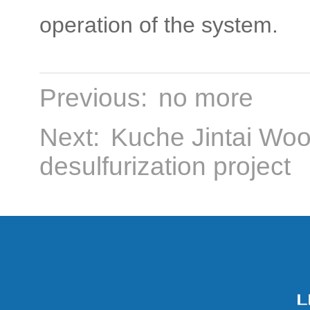
operation of the system.
Previous:
no more
Next:
Kuche Jintai Wood
desulfurization project