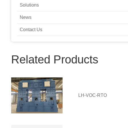
Solutions
News
Contact Us
Related Products
LH-VOC-RTO