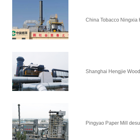
China Tobacco Ningxia 
Shanghai Hengjie Wood 
Pingyao Paper Mill desul