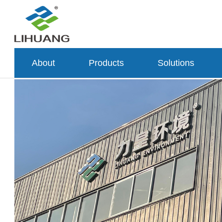
About
Products
Solutions