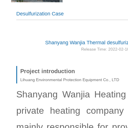
Desulfurization Case
Shanyang Wanjia Thermal desulfuriz
Release Time: 2022-02-1
Project introduction
Lihuang Environmental Protection Equipment Co., LTD
Shanyang Wanjia Heating C
private heating company
mainly responsible for prov