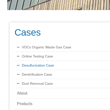
Cases
VOCs Organic Waste Gas Case
Online Testing Case
Desulfurization Case
Denitrification Case
Dust Removal Case
About
Products