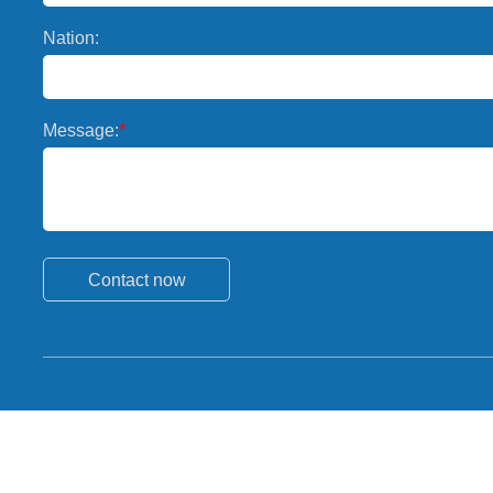
Nation:
Message:
*
Contact now