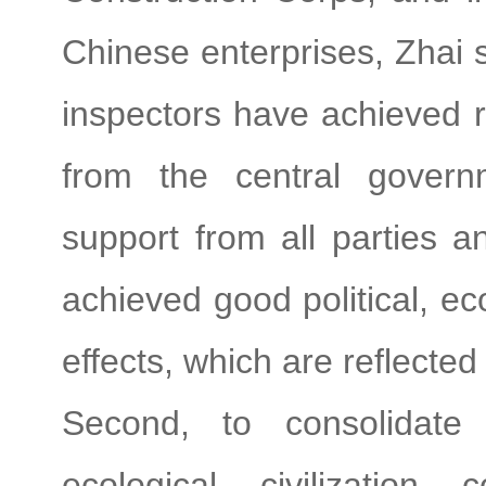
Chinese enterprises, Zhai s
inspectors have achieved r
from the central govern
support from all parties 
achieved good political, e
effects, which are reflected
Second, to consolidate t
ecological civilization