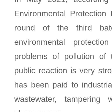
Environmental Protection 
round of the third bat
environmental protectio
problems of pollution of 
public reaction is very st
has been paid to industrial
wastewater, tampering 