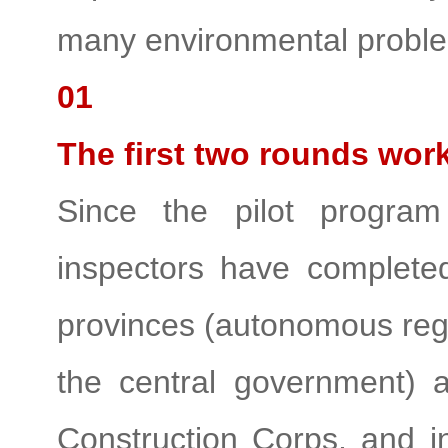
many environmental probl
01
The first two rounds wor
Since the pilot progra
inspectors have complete
provinces (autonomous regio
the central government) 
Construction Corps, and 