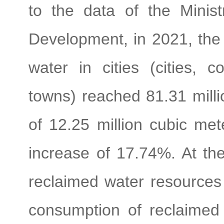
to the data of the Minis
Development, in 2021, the 
water in cities (cities, c
towns) reached 81.31 milli
of 12.25 million cubic me
increase of 17.74%. At th
reclaimed water resources 
consumption of reclaimed