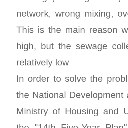
network, wrong mixing, ov
This is the main reason w
high, but the sewage colle
relatively low
In order to solve the prob
the National Development
Ministry of Housing and 
the "14th Five-Year Pla