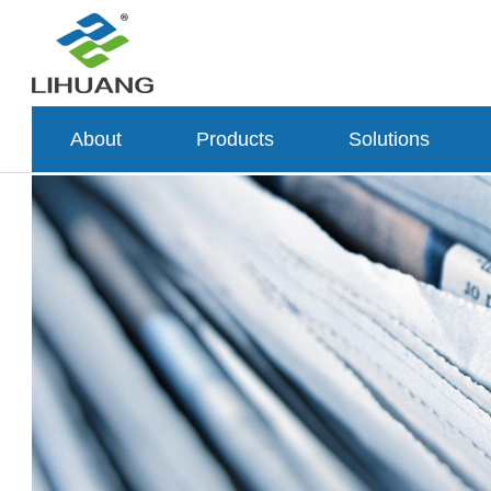
About
Products
Solutions