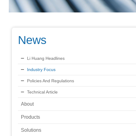
News
Li Huang Headlines
Industry Focus
Policies And Regulations
Technical Article
About
Products
Solutions