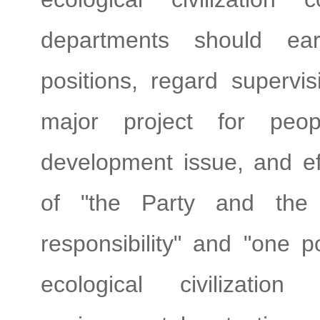
departments should earn
positions, regard supervis
major project for peop
development issue, and eff
of "the Party and the
responsibility" and "one po
ecological civilization