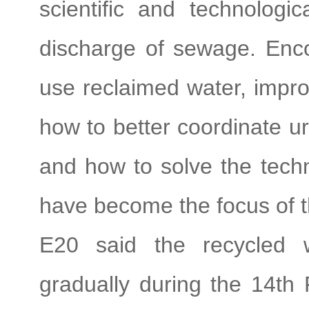
scientific and technologi
discharge of sewage. Encou
use reclaimed water, improv
how to better coordinate u
and how to solve the techni
have become the focus of t
E20 said the recycled w
gradually during the 14th 