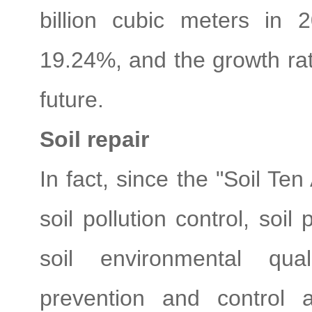
billion cubic meters in
19.24%, and the growth rate
future.
Soil repair
In fact, since the "Soil Ten
soil pollution control, soil
soil environmental qual
prevention and control 