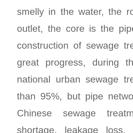
smelly in the water, the r
outlet, the core is the pi
construction of sewage tr
great progress, during t
national urban sewage t
than 95%, but pipe netwo
Chinese sewage treatm
shortage, leakage loss,