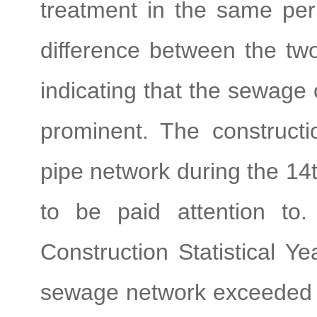
treatment in the same pe
difference between the tw
indicating that the sewage c
prominent. The constructi
pipe network during the 14t
to be paid attention to
Construction Statistical Ye
sewage network exceeded 