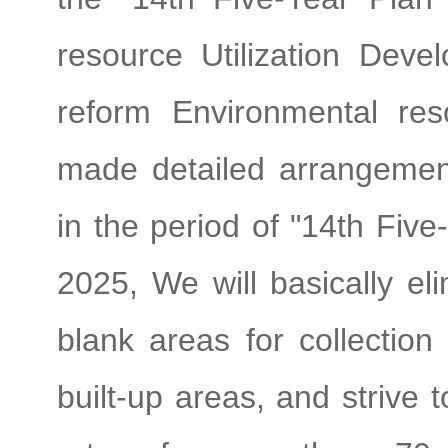
resource Utilization Dev
reform Environmental re
made detailed arrangement
in the period of "14th Fiv
2025, We will basically el
blank areas for collection 
built-up areas, and strive 