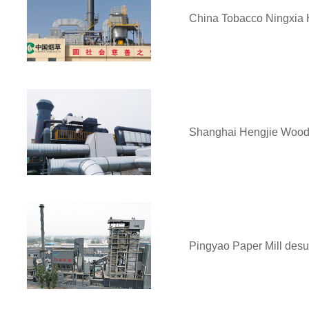
China Tobacco Ningxia 
Shanghai Hengjie Wood 
Pingyao Paper Mill desul