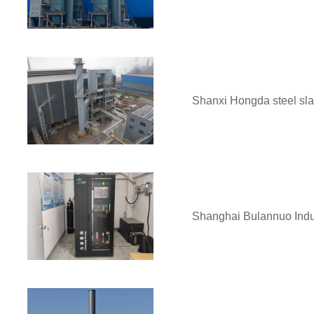
Shanxi Hongda steel slag
Shanghai Bulannuo Indus