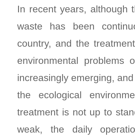
In recent years, although 
waste has been continuo
country, and the treatment
environmental problems of 
increasingly emerging, and 
the ecological environme
treatment is not up to sta
weak, the daily operati