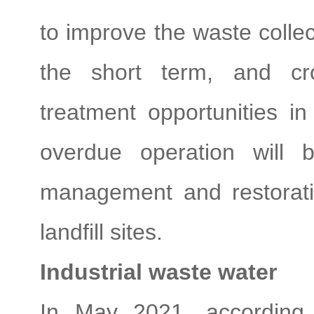
to improve the waste collec
the short term, and cro
treatment opportunities i
overdue operation will b
management and restoratio
landfill sites.
Industrial waste water
In May 2021, according 