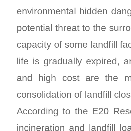
environmental hidden dang
potential threat to the sur
capacity of some landfill faci
life is gradually expired, a
and high cost are the m
consolidation of landfill clo
According to the E20 Rese
incineration and landfill lo