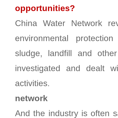
opportunities?
China Water Network rev
environmental protection
sludge, landfill and oth
investigated and dealt w
activities.
network
And the industry is often s