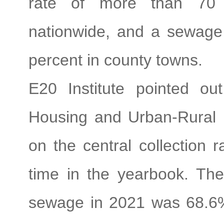
rate of more than 70 
nationwide, and a sewage
percent in county towns.
E20 Institute pointed ou
Housing and Urban-Rural 
on the central collection r
time in the yearbook. The 
sewage in 2021 was 68.6%