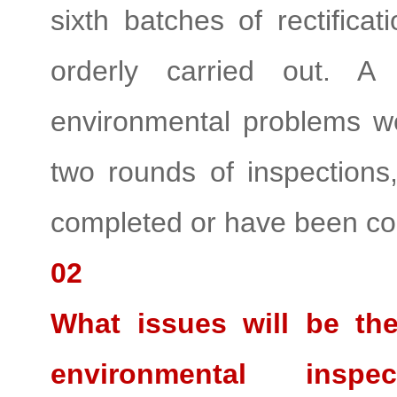
sixth batches of rectifica
orderly carried out. A
environmental problems we
two rounds of inspection
completed or have been co
02
What issues will be the
environmental ins