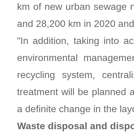
km of new urban sewage ne
and 28,200 km in 2020 and 
"In addition, taking into 
environmental managemen
recycling system, centra
treatment will be planned a
a definite change in the lay
Waste disposal and disp