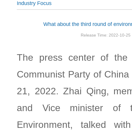
Industry Focus
What about the third round of enviro
Release Time: 2022-10-25
The press center of the
Communist Party of China 
21, 2022. Zhai Qing, mem
and Vice minister of 
Environment, talked wit