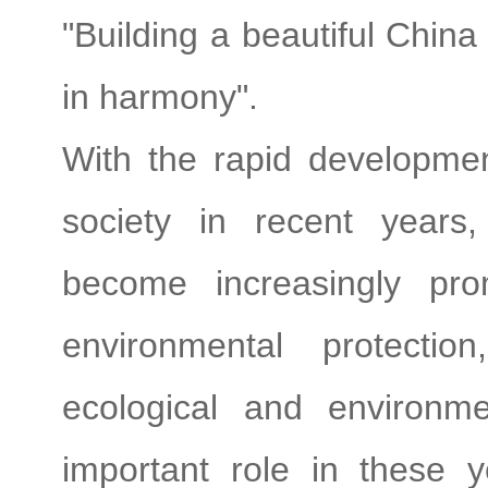
"Building a beautiful Chin
in harmony".
With the rapid developme
society in recent years
become increasingly pr
environmental protectio
ecological and environm
important role in these y