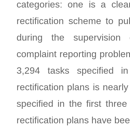
categories: one is a clea
rectification scheme to pu
during the supervision
complaint reporting problem
3,294 tasks specified in
rectification plans is near
specified in the first thr
rectification plans have be