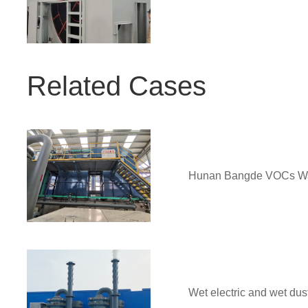
Related Cases
Hunan Bangde VOCs Was
Wet electric and wet dus