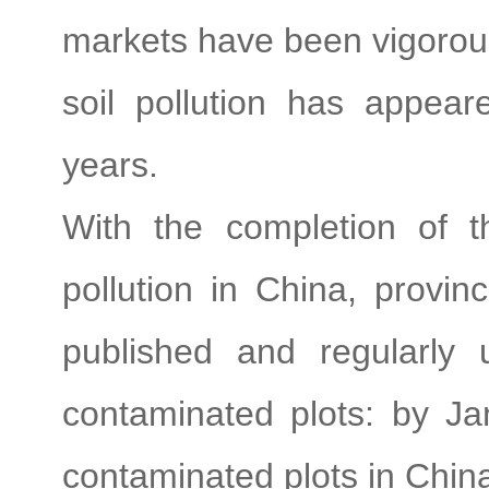
markets have been vigorous
soil pollution has appea
years.
With the completion of th
pollution in China, provin
published and regularly 
contaminated plots: by Ja
contaminated plots in Chin