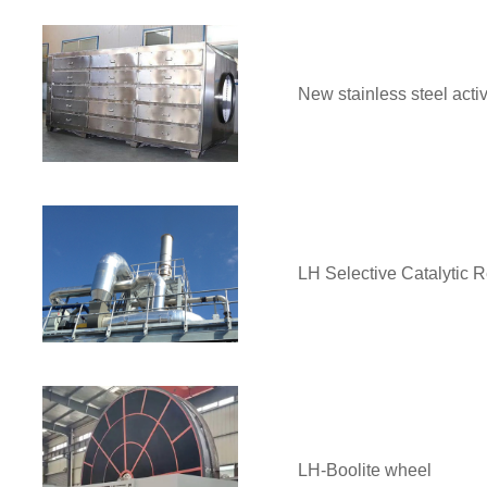
New stainless steel acti
LH Selective Catalytic 
LH-Boolite wheel