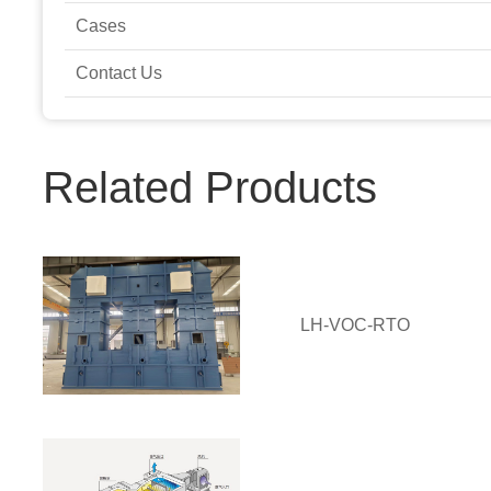
Cases
Contact Us
Related Products
LH-VOC-RTO