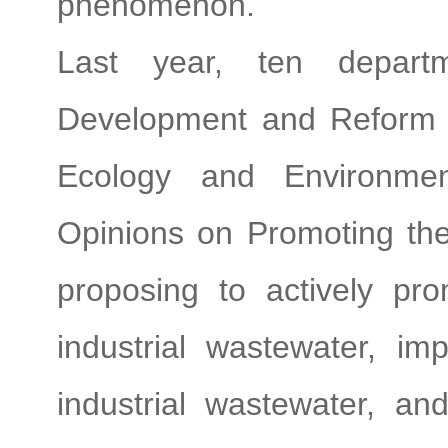
phenomenon.
Last year, ten departm
Development and Reform 
Ecology and Environment
Opinions on Promoting the
proposing to actively pro
industrial wastewater, im
industrial wastewater, an