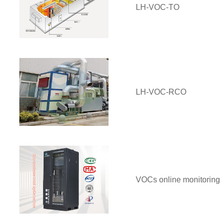
LH-VOC-TO
LH-VOC-RCO
VOCs online monitoring