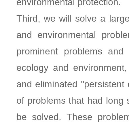
environmental protection.
Third, we will solve a lar
and environmental probl
prominent problems and 
ecology and environment
and eliminated "persistent 
of problems that had long 
be solved. These problem