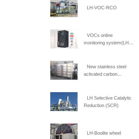
LH-VOC-RCO
VOCs online
monitoring system(LH-
FID1900)
New stainless steel
activated carbon
adsorption box selected
[Li Huang] spot supply
LH Selective Catalytic
Reduction (SCR)
LH-Boolite wheel