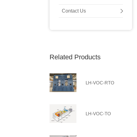
Contact Us
Related Products
LH-VOC-RTO
LH-VOC-TO