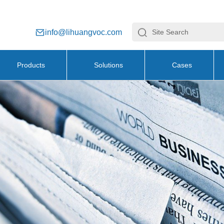
info@lihuangvoc.com
Products
Solutions
Cases