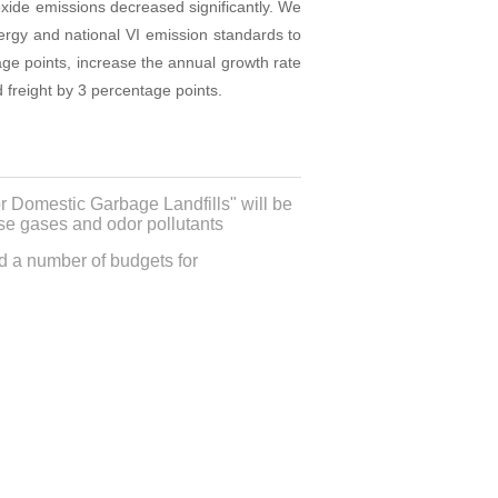
oxide emissions decreased significantly. We
energy and national VI emission standards to
age points, increase the annual growth rate
 freight by 3 percentage points.
r Domestic Garbage Landfills" will be
use gases and odor pollutants
ed a number of budgets for