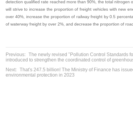
detection qualified rate reached more than 90%, the total nitrogen 
will strive to increase the proportion of freight vehicles with new 
over 40%, increase the proportion of railway freight by 0.5 percent
of waterway freight by over 2%, and decrease the proportion of road
Previous:
The newly revised "Pollution Control Standards fo
introduced to strengthen the coordinated control of greenho
Next:
That's 247.5 billion! The Ministry of Finance has issu
environmental protection in 2023