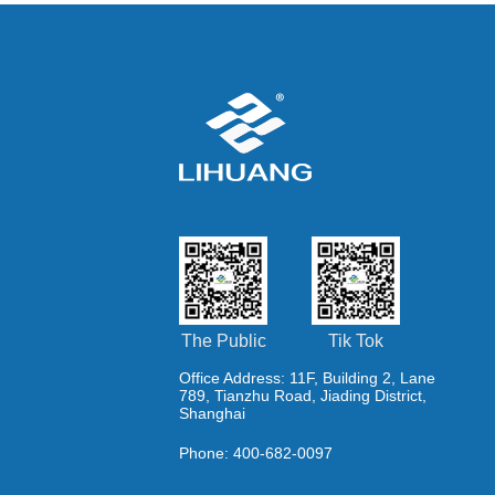
The Public
Tik Tok
Office Address: 11F, Building 2, Lane
789, Tianzhu Road, Jiading District,
Shanghai
Phone: 400-682-0097