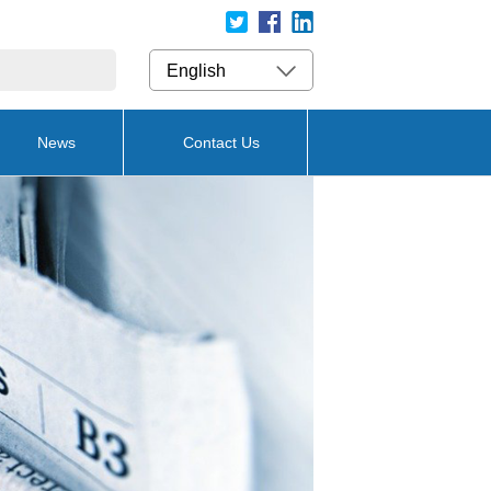
English
News
Contact Us