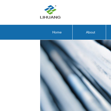
Home
About