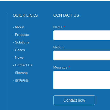
QUICK LINKS
CONTACT US
- About
Name:
*
- Products
- Solutions
Nation:
- Cases
- News
- Contact Us
Message:
*
- Sitemap
- 成功页面
Contact now