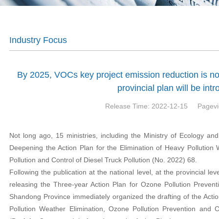
Industry Focus
By 2025, VOCs key project emission reduction is no
provincial plan will be int
Release Time: 2022-12-15
Pagevi
Not long ago, 15 ministries, including the Ministry of Ecology and
Deepening the Action Plan for the Elimination of Heavy Pollution
Pollution and Control of Diesel Truck Pollution (No. 2022) 68.
Following the publication at the national level, at the provincial le
releasing the Three-year Action Plan for Ozone Pollution Prevent
Shandong Province immediately organized the drafting of the Actio
Pollution Weather Elimination, Ozone Pollution Prevention and C