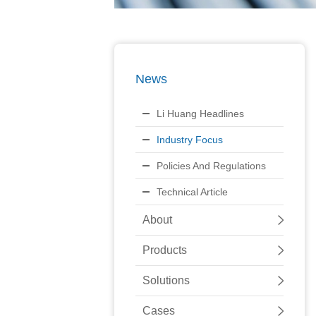
News
Li Huang Headlines
Industry Focus
Policies And Regulations
Technical Article
About
Products
Solutions
Cases