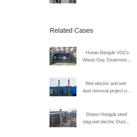
Related Cases
Hunan Bangde VOCs
Waste Gas Treatment
Project
Wet electric and wet
dust removal project of
Steel slag of Hebei
Handan Zhongban Steel
Mill
Shanxi Hongda steel
slag wet electric Dust
removal project