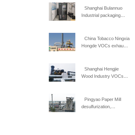
Shanghai Bulannuo
Industrial packaging
materials online
monitoring project
China Tobacco Ningxia
Hongde VOCs exhaust
gas treatment project
Shanghai Hengjie
Wood Industry VOCs
waste gas treatment
project
Pingyao Paper Mill
desulfurization,
denitration and dust
removal EPC project