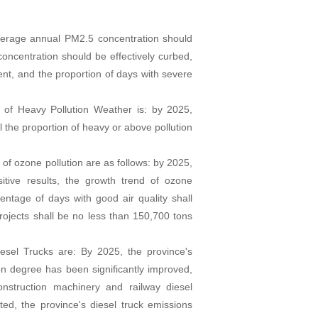
average annual PM2.5 concentration should
oncentration should be effectively curbed,
ent, and the proportion of days with severe
 of Heavy Pollution Weather is: by 2025,
l the proportion of heavy or above pollution
 of ozone pollution are as follows: by 2025,
itive results, the growth trend of ozone
centage of days with good air quality shall
jects shall be no less than 150,700 tons
iesel Trucks are: By 2025, the province's
on degree has been significantly improved,
onstruction machinery and railway diesel
ed, the province's diesel truck emissions