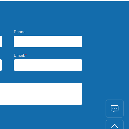
Phone:
Email:
*