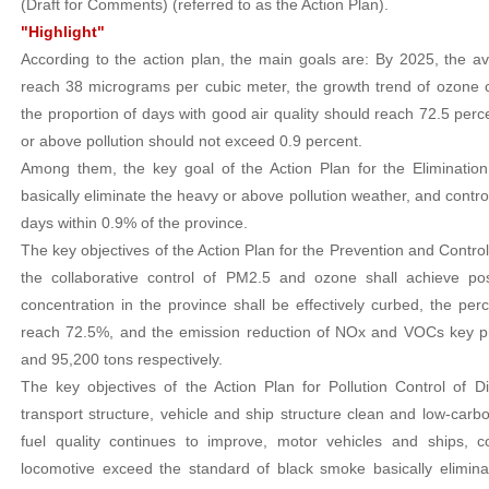
(Draft for Comments) (referred to as the Action Plan).
"Highlight"
According to the action plan, the main goals are: By 2025, the 
reach 38 micrograms per cubic meter, the growth trend of ozone c
the proportion of days with good air quality should reach 72.5 perc
or above pollution should not exceed 0.9 percent.
Among them, the key goal of the Action Plan for the Elimination
basically eliminate the heavy or above pollution weather, and contro
days within 0.9% of the province.
The key objectives of the Action Plan for the Prevention and Control
the collaborative control of PM2.5 and ozone shall achieve pos
concentration in the province shall be effectively curbed, the per
reach 72.5%, and the emission reduction of NOx and VOCs key pro
and 95,200 tons respectively.
The key objectives of the Action Plan for Pollution Control of D
transport structure, vehicle and ship structure clean and low-carb
fuel quality continues to improve, motor vehicles and ships, c
locomotive exceed the standard of black smoke basically eliminat