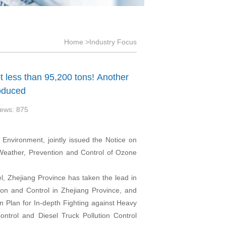
Home
>Industry Focus
t less than 95,200 tons! Another
roduced
ews: 875
 Environment, jointly issued the Notice on
 Weather, Prevention and Control of Ozone
vel, Zhejiang Province has taken the lead in
ion and Control in Zhejiang Province, and
n Plan for In-depth Fighting against Heavy
ontrol and Diesel Truck Pollution Control