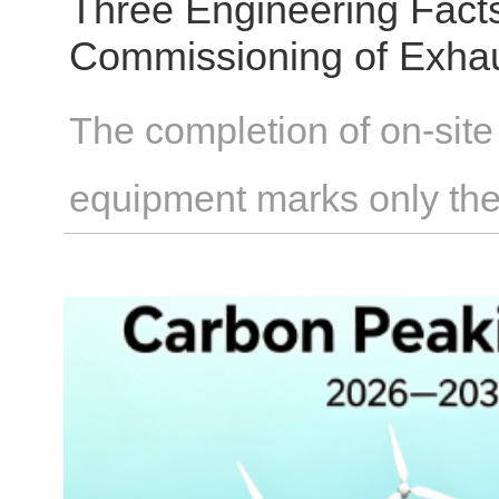
Three Engineering Fact
Commissioning of Exha
The completion of on-site 
equipment marks only the
From installation to full op
through individual measur
whether parameters such a
pressure, and valve timin