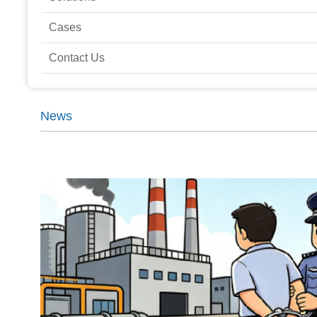
Cases
Contact Us
News