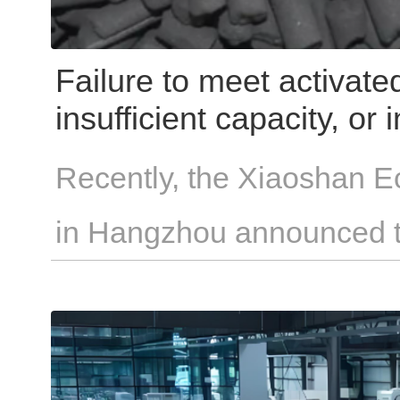
Failure to meet activat
insufficient capacity, or
result in hefty penalties!
Recently, the Xiaoshan E
in Hangzhou announced th
"Hangzhou Air Pollution 
Regulations" will official