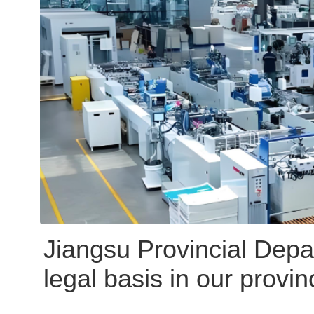
Jiangsu Provincial Depar
legal basis in our provi
VOCs control requirement