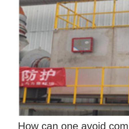
pump loads (since shaft p
fraught with practical pitf
whether variable frequenc
energy-efficient solution
treatment applications, a
selection proves optimal.
How can one avoid comm