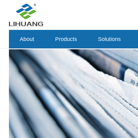
About
Products
Solutions