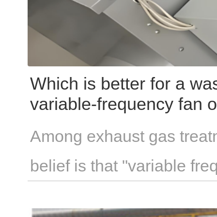
Which is better for a wa
variable-frequency fan o
Among exhaust gas treatm
belief is that "variable f
savings" —a principle theo