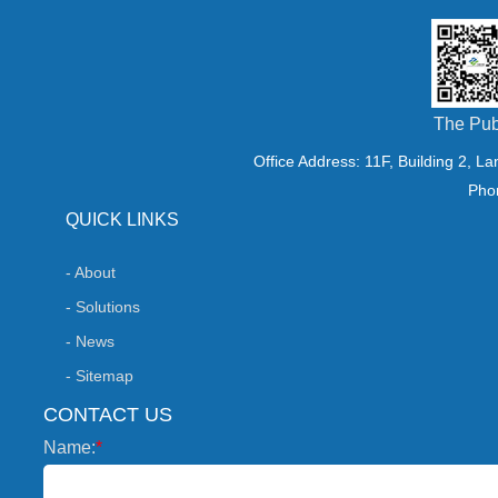
crystals, and vacuum sys
Researchers including P
The Pub
Jia Caiyun [2–4] conducte
Office Address: 11F, Building 2, L
Pho
examining the formation 
QUICK LINKS
- About
as well as their phase cha
- Solutions
- News
consistent conclusions: m
- Sitemap
CONTACT US
level enhances gypsum cry
Name:
*