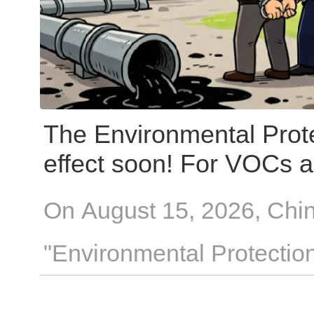
The Environmental Prote
effect soon! For VOCs 
enterprises, these 4 "re
On August 15, 2026, Chin
"Environmental Protectio
Republic of China" will co