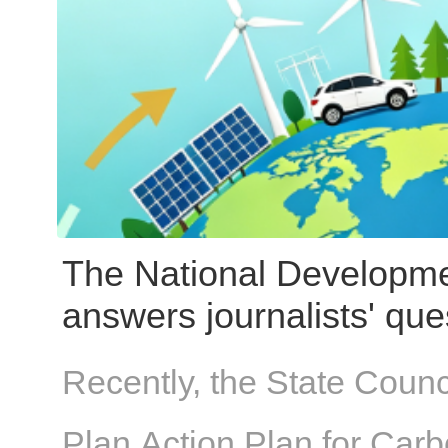
design drawings—can be 
actual installation conditi
topic from three perspec
issue types, and practical
The National Developm
answers journalists' que
Five-Year Plan Carbon 
Recently, the State Counc
Plan Action Plan for Car