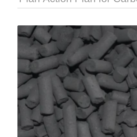
Council Document [2026] N
as the "Action Plan"). Rel
Development and Reform
journalists' inquiries rega