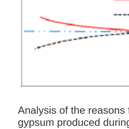
is like erecting a paper w
to prevent real hazards. 
engineering rationale beh
Analysis of the reasons 
gypsum produced during 