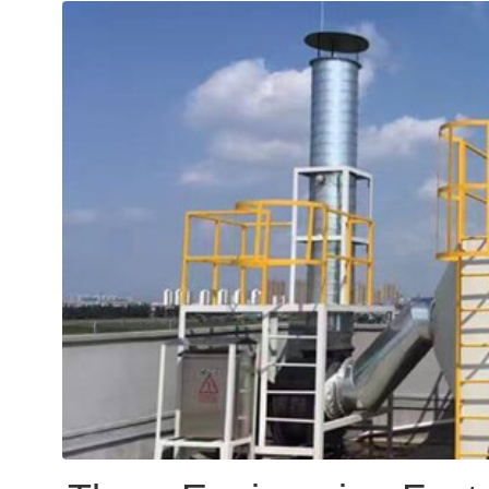
word, 1,242-article "gree
separate laws such as th
and the Air Pollution Pre
marking a transition from 
"systematization" in envi
supervision.