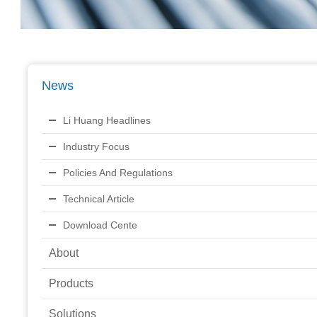
News
Li Huang Headlines
Industry Focus
Policies And Regulations
Technical Article
Download Cente
About
Products
Solutions