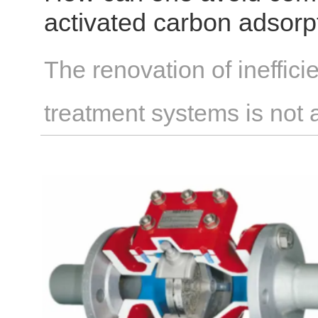
activated carbon adsor
treatment that are ineffic
The renovation of ineffici
treatment systems is not
enterprises assume that 
requires extensive modifi
financial investment. In re
adjustments to existing eq