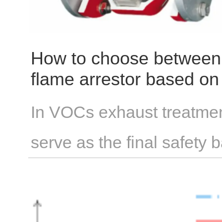
costs significantly lower t
How to choose between a
flame arrestor based on 
VOC-containing exhaus
In VOCs exhaust treatmen
serve as the final safety 
struggle with the critical 
flashovers or detonations