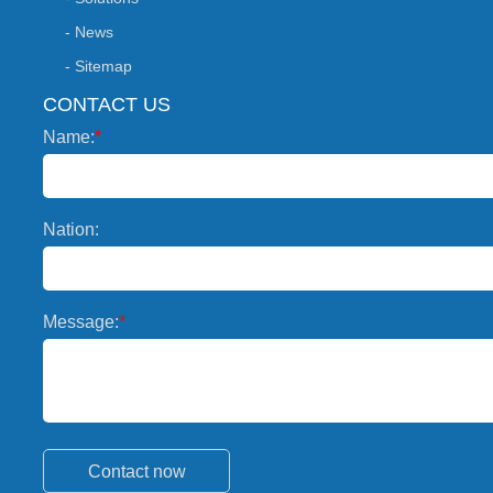
- News
- Sitemap
CONTACT US
Name:
*
Nation:
Message:
*
Contact now