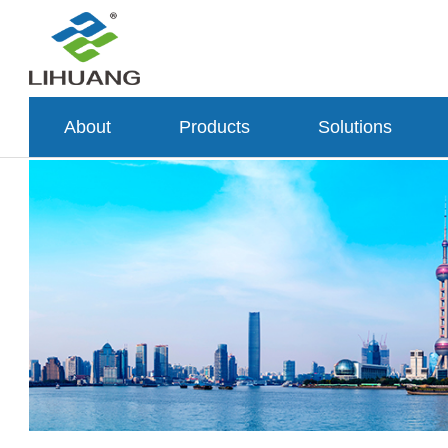
About
Products
Solutions