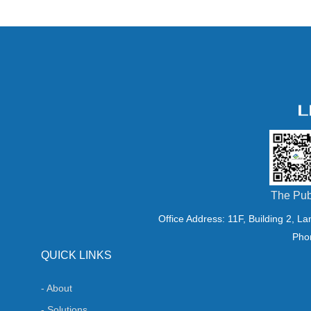
The Pub
Office Address: 11F, Building 2, L
Pho
QUICK LINKS
- About
- Solutions