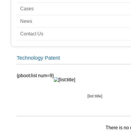
Cases
News
Contact Us
Technology Patent
{pboot:list num=9}
[list:title]
There is no 