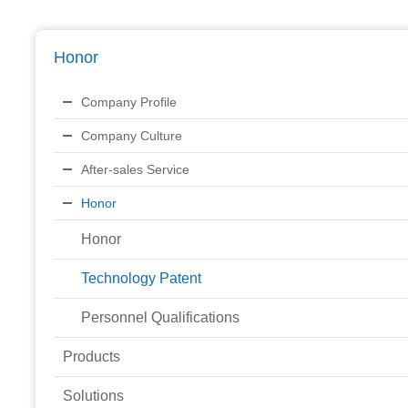
Honor
Company Profile
Company Culture
After-sales Service
Honor
Honor
Technology Patent
Personnel Qualifications
Products
Solutions