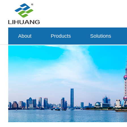
About
Products
Solutions