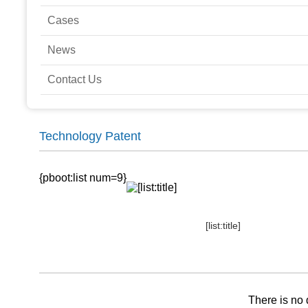
Cases
News
Contact Us
Technology Patent
{pboot:list num=9}
[list:title]
There is no 