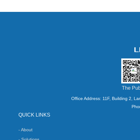
The Pub
Office Address: 11F, Building 2, L
Pho
QUICK LINKS
- About
- Solutions