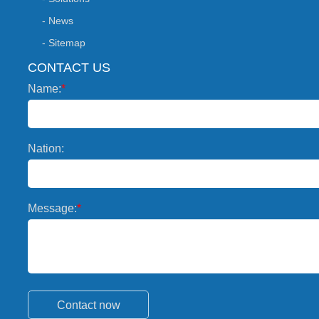
- News
- Sitemap
CONTACT US
Name:
*
Nation:
Message:
*
Contact now