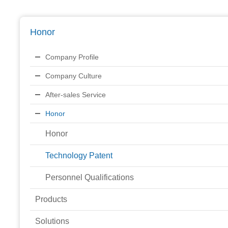
Honor
Company Profile
Company Culture
After-sales Service
Honor
Honor
Technology Patent
Personnel Qualifications
Products
Solutions