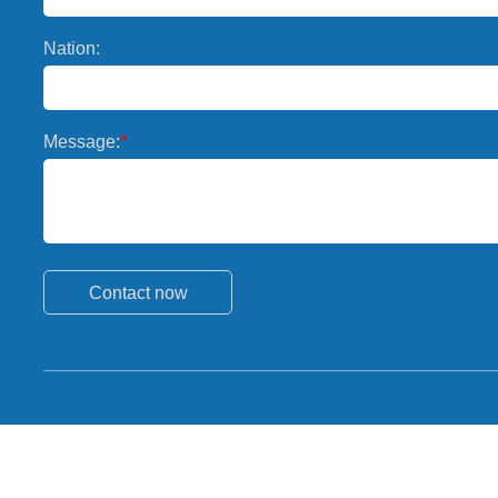
Nation:
Message:
*
Contact now