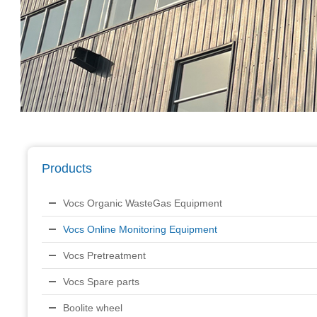
Products
Vocs Organic WasteGas Equipment
Vocs Online Monitoring Equipment
Vocs Pretreatment
Vocs Spare parts
Boolite wheel