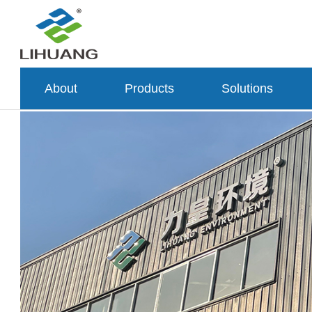
About
Products
Solutions