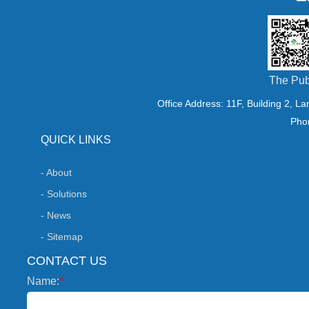
The Pub
Office Address: 11F, Building 2, L
Pho
QUICK LINKS
- About
- Solutions
- News
- Sitemap
CONTACT US
Name:
*