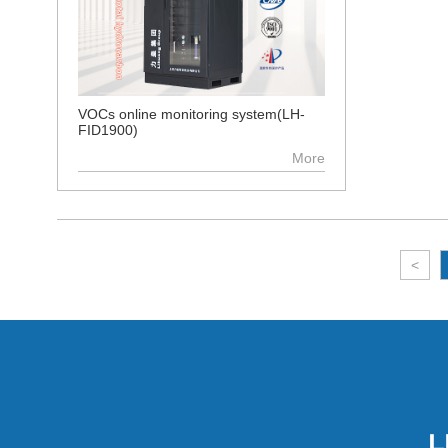
VOCs online monitoring system(LH-
FID1900)
More
<