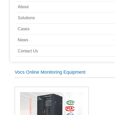
About
Solutions
Cases
News
Contact Us
Vocs Online Monitoring Equipment