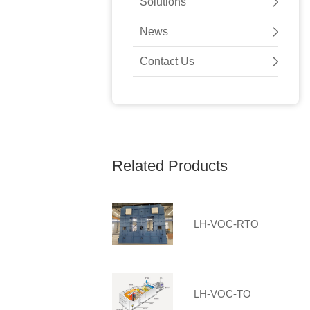
Solutions
News
Contact Us
Related Products
LH-VOC-RTO
LH-VOC-TO