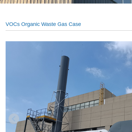
VOCs Organic Waste Gas Case