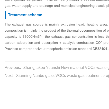
gas, water supply and drainage and municipal engineering plastic p
Treatment scheme
The exhaust gas source is mainly extrusion head, heating area, l
composition is mainly the product of the thermal decomposition of 
capacity is 38000Nm3/h, the exhaust gas concentration is less t
carbon adsorption and desorption + catalytic combustion CO" proc
Province comprehensive atmospheric emission standard DB324041
Previous:
Zhangjiakou Yuanshi New material VOCs waste ga
Next:
Xianning Nanbo glass VOCs waste gas treatment proj