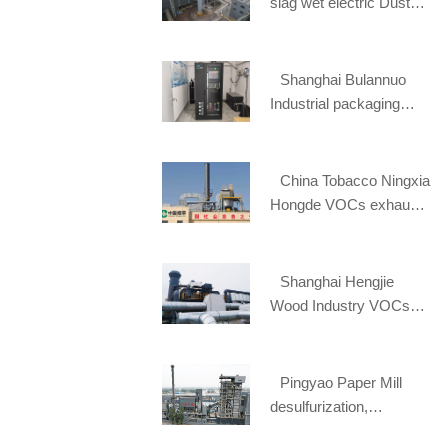
slag wet electric Dust
removal project
Shanghai Bulannuo
Industrial packaging
materials online
monitoring project
China Tobacco Ningxia
Hongde VOCs exhaust
gas treatment project
Shanghai Hengjie
Wood Industry VOCs
waste gas treatment
project
Pingyao Paper Mill
desulfurization,
denitration and dust