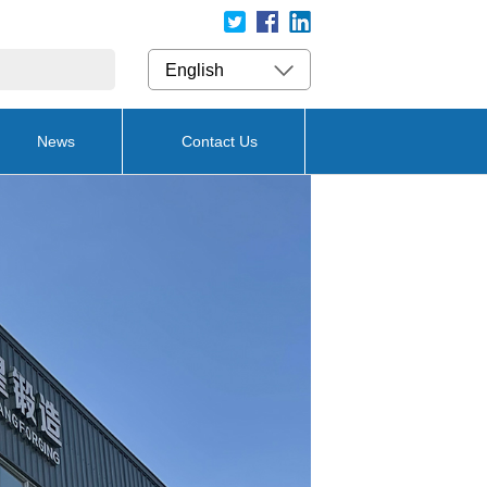
English
News
Contact Us