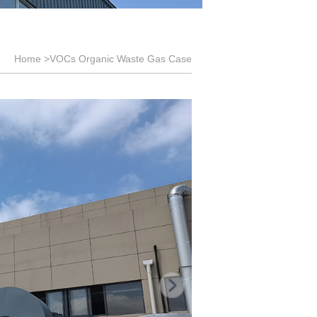
Home
>VOCs Organic Waste Gas Case