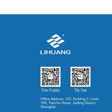
removal EPC project
The Public
Tik Tok
Office Address: 11F, Building 2, Lane
789, Tianzhu Road, Jiading District,
Shanghai