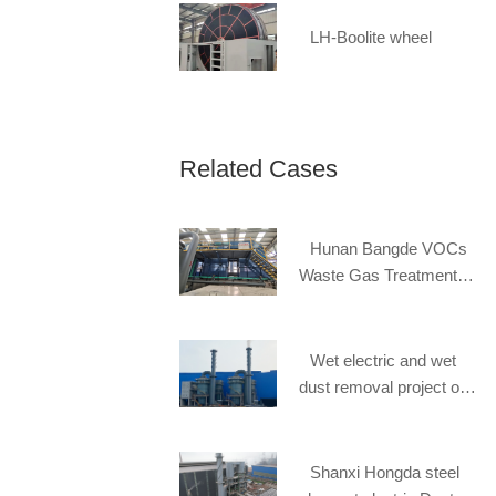
LH-Boolite wheel
Related Cases
Hunan Bangde VOCs
Waste Gas Treatment
Project
Wet electric and wet
dust removal project of
Steel slag of Hebei
Handan Zhongban Steel
Mill
Shanxi Hongda steel