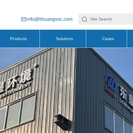
info@lihuangvoc.com
Products
Solutions
Cases