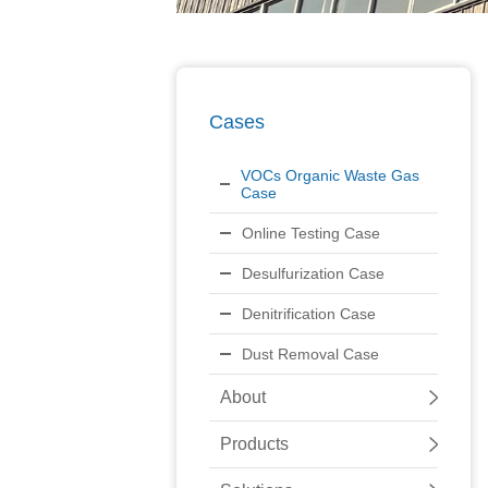
Cases
VOCs Organic Waste Gas
Case
Online Testing Case
Desulfurization Case
Denitrification Case
Dust Removal Case
About
Products