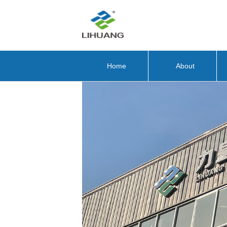
Home
About