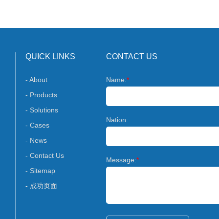
QUICK LINKS
CONTACT US
- About
Name:
*
- Products
- Solutions
Nation:
- Cases
- News
- Contact Us
Message:
*
- Sitemap
- 成功页面