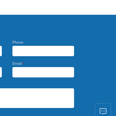
Phone:
Email:
*