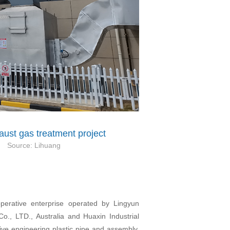
ust gas treatment project
Source:
Lihuang
operative enterprise operated by Lingyun
o., LTD., Australia and Huaxin Industrial
e engineering plastic pipe and assembly,