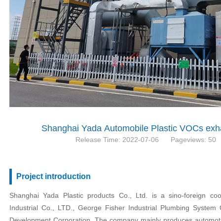
Shanghai Yada Automobile Plastic VOCs exha
Release Time: 2022-07-06
Pageviews: 50
Project introduction
Shanghai Yada Plastic products Co., Ltd. is a sino-foreign co
Industrial Co., LTD., George Fisher Industrial Plumbing System C
Development Corporation. The company mainly produces automotiv