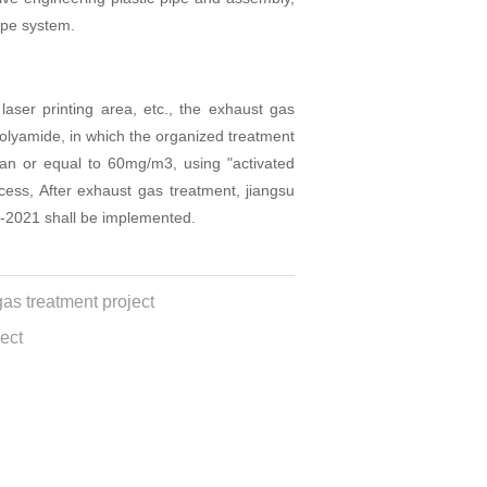
ipe system.
aser printing area, etc., the exhaust gas
polyamide, in which the organized treatment
han or equal to 60mg/m3, using "activated
ess, After exhaust gas treatment, jiangsu
-2021 shall be implemented.
s treatment project
ect