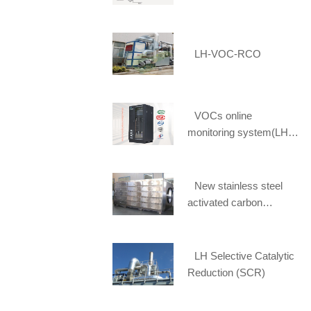
LH-VOC-RCO
VOCs online
monitoring system(LH-
FID1900)
New stainless steel
activated carbon
adsorption box selected
[Li Huang] spot supply
LH Selective Catalytic
Reduction (SCR)